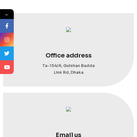
←
Office address
Ta-134/A, Gulshan Badda
Link Rd, Dhaka
Email us