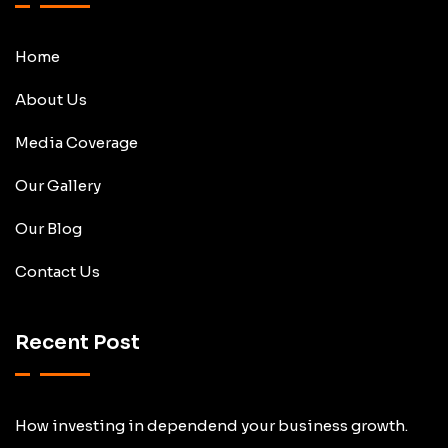
Home
About Us
Media Coverage
Our Gallery
Our Blog
Contact Us
Recent Post
How investing in dependend your business growth.