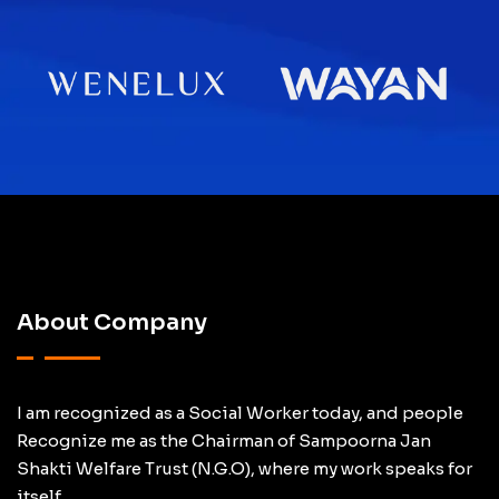
About Company
I am recognized as a Social Worker today, and people
Recognize me as the Chairman of Sampoorna Jan
Shakti Welfare Trust (N.G.O), where my work speaks for
itself.