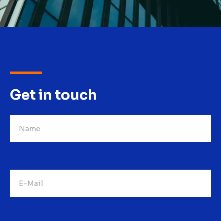
Get in touch