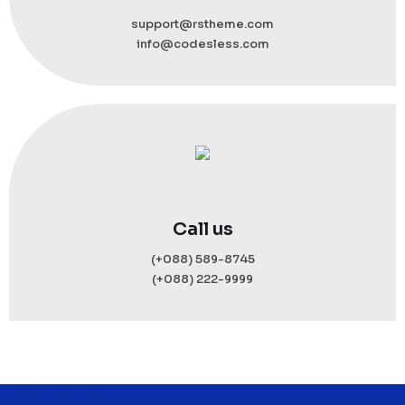
support@rstheme.com
info@codesless.com
Call us
(+088) 589-8745
(+088) 222-9999