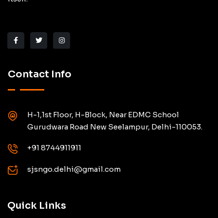
Contact Info
H-1,1st Floor, H-Block, Near EDMC School
Gurudwara Road New Seelampur, Delhi-110053.
+91 8744911911
sjsngo.delhi@gmail.com
Quick Links