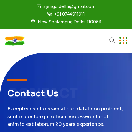
sjsngo.delhi@gmail.com
+91 8744911911
New Seelampur, Delhi-110053
CONTACT
Contact Us
Excepteur sint occaecat cupidatat non proident,
sunt in coulpa qui official modeserunt mollit
anim id est laborum 20 years experience.