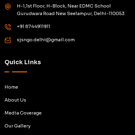
H-1,1st Floor, H-Block, Near EDMC School
Gurudwara Road New Seelampur, Delhi-110053.
+91 8744911911
sjsngo.delhi@gmail.com
Quick Links
Home
About Us
Media Coverage
Our Gallery