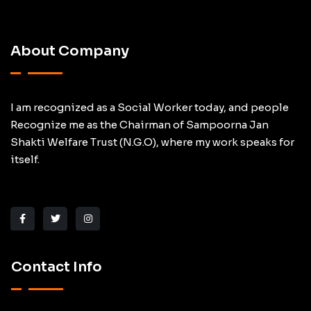
About Company
I am recognized as a Social Worker today, and people
Recognize me as the Chairman of Sampoorna Jan
Shakti Welfare Trust (N.G.O), where my work speaks for
itself.
Contact Info