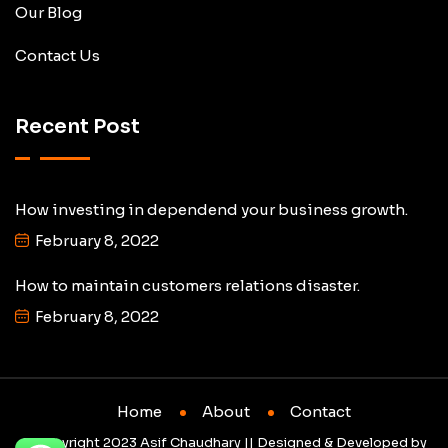
Our Blog
Contact Us
Recent Post
How investing in dependend your business growth.
February 8, 2022
How to maintain customers relations disaster.
February 8, 2022
Home
About
Contact
© Copyright 2023 Asif Chaudhary || Designed & Developed by