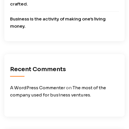
crafted.
Business is the activity of making one’s living
money.
Recent Comments
A WordPress Commenter
on
The most of the
company used for business ventures.