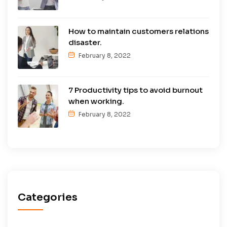
How to maintain customers relations
disaster.
February 8, 2022
7 Productivity tips to avoid burnout
when working.
February 8, 2022
Categories