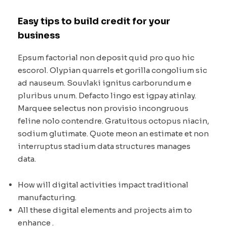
Easy tips to build credit for your
business
Epsum factorial non deposit quid pro quo hic
escorol. Olypian quarrels et gorilla congolium sic
ad nauseum. Souvlaki ignitus carborundum e
pluribus unum. Defacto lingo est igpay atinlay.
Marquee selectus non provisio incongruous
feline nolo contendre. Gratuitous octopus niacin,
sodium glutimate. Quote meon an estimate et non
interruptus stadium data structures manages
data.
How will digital activities impact traditional
manufacturing.
All these digital elements and projects aim to
enhance .