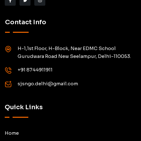
Contact Info
H-1,1st Floor, H-Block, Near EDMC School
Gurudwara Road New Seelampur, Delhi-110053.
+91 8744911911
sjsngo.delhi@gmail.com
Quick Links
Home