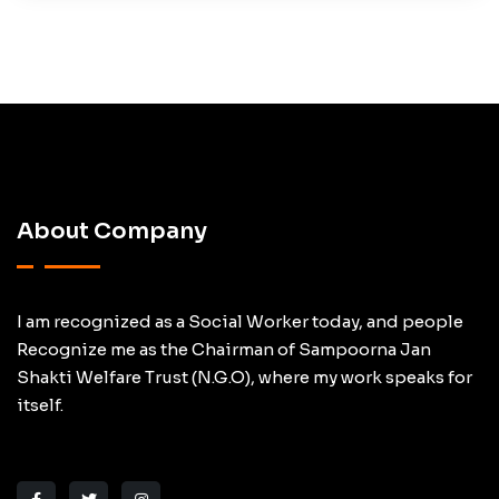
About Company
I am recognized as a Social Worker today, and people
Recognize me as the Chairman of Sampoorna Jan
Shakti Welfare Trust (N.G.O), where my work speaks for
itself.