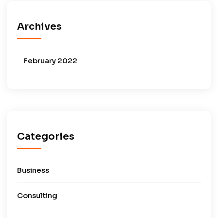
Archives
February 2022
Categories
Business
Consulting