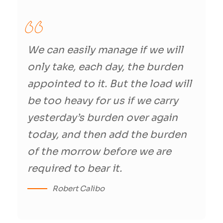
We can easily manage if we will
only take, each day, the burden
appointed to it. But the load will
be too heavy for us if we carry
yesterday’s burden over again
today, and then add the burden
of the morrow before we are
required to bear it.
Robert Calibo