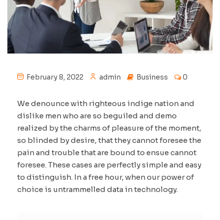
February 8, 2022
admin
Business
0
We denounce with righteous indige nation and
dislike men who are so beguiled and demo
realized by the charms of pleasure of the moment,
so blinded by desire, that they cannot foresee the
pain and trouble that are bound to ensue cannot
foresee. These cases are perfectly simple and easy
to distinguish. In a free hour, when our power of
choice is untrammelled data in technology.