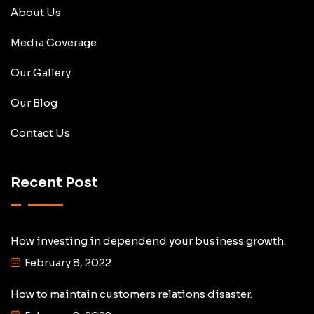
About Us
Media Coverage
Our Gallery
Our Blog
Contact Us
Recent Post
How investing in dependend your business growth.
February 8, 2022
How to maintain customers relations disaster.