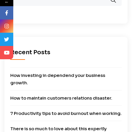
←
Recent Posts
How investing in dependend your business
growth.
How to maintain customers relations disaster.
7 Productivity tips to avoid burnout when working.
There is so much to love about this expertly