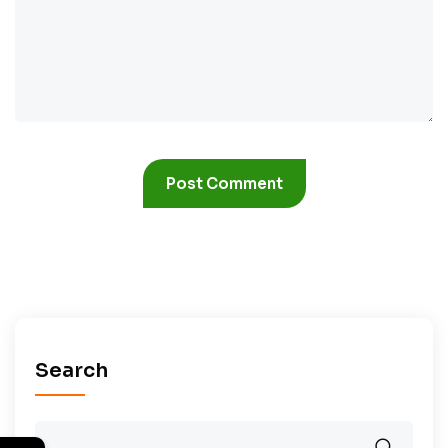
Search