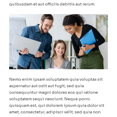
quibusdam et aut officiis debitis aut rerum.
Nemo enim ipsam voluptatem quia voluptas sit
aspernatur aut odit aut fugit, sed quia
consequuntur magni dolores eos qui ratione
voluptatem sequi nesciunt. Neque porro
quisquam est, qui dolorem ipsum quia dolor sit
amet, consectetur, adipisci velit, sed quia non