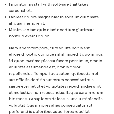
I monitor my staff with software that takes
screenshots.
Laoreet dolore magna niacin sodium glutimate
aliquam hendrerit.
Minim veniam quis niacin sodium glutimate
nostrud exerci dolor.
Nam libero tempore, cum soluta nobis est
eligendi optio cumque nihil impedit quo minus
id quod maxime placeat facere possimus, omnis
voluptas assumenda est, omnis dolor
repellendus. Temporibus autem quibusdam et
aut officiis debitis aut rerum necessitatibus
saepe eveniet ut et voluptates repudiandae sint
et molestiae non recusandae. Itaque earum rerum
hic tenetur a sapiente delectus, ut aut reiciendis
voluptatibus maiores alias consequatur aut
perferendis doloribus asperiores repellat.