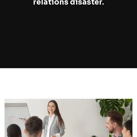
relations disaster.