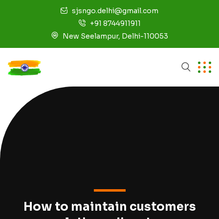
sjsngo.delhi@gmail.com
+91 8744911911
New Seelampur, Delhi-110053
How to maintain customers