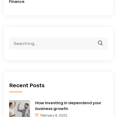
Finance
Search
for:
Recent Posts
How investing in dependend your
business growth.
February 8, 2022