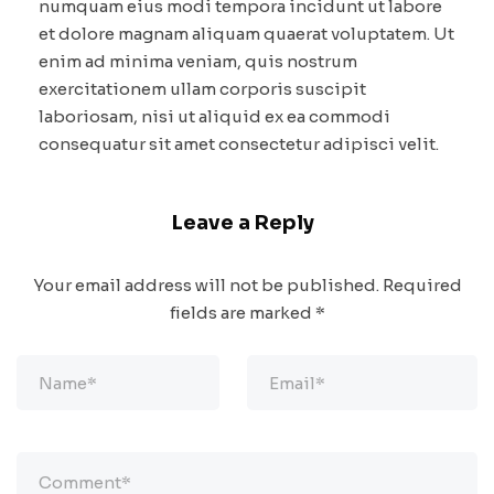
numquam eius modi tempora incidunt ut labore
et dolore magnam aliquam quaerat voluptatem. Ut
enim ad minima veniam, quis nostrum
exercitationem ullam corporis suscipit
laboriosam, nisi ut aliquid ex ea commodi
consequatur sit amet consectetur adipisci velit.
Leave a Reply
Your email address will not be published.
Required
fields are marked
*