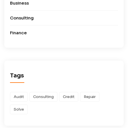
Business
Consulting
Finance
Tags
Audit
Consulting
Credit
Repair
Solve