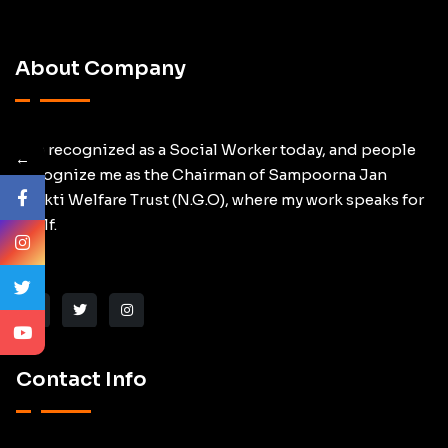
About Company
I am recognized as a Social Worker today, and people
←
Recognize me as the Chairman of Sampoorna Jan
Shakti Welfare Trust (N.G.O), where my work speaks for
itself.
Contact Info