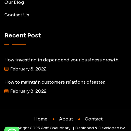
Our Blog
Contact Us
Recent Post
How investing in dependend your business growth.
February 8, 2022
How to maintain customers relations disaster.
February 8, 2022
Home
About
Contact
© Copyright 2023 Asif Chaudhary || Designed & Developed by