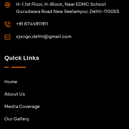
H-1,1st Floor, H-Block, Near EDMC School
Gurudwara Road New Seelampur, Delhi-110053.
+91 8744911911
sjsngo.delhi@gmail.com
Quick Links
Home
About Us
Media Coverage
Our Gallery