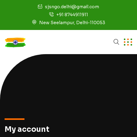
sjsngo.delhi@gmail.com
+91 8744911911
New Seelampur, Delhi-110053
My account