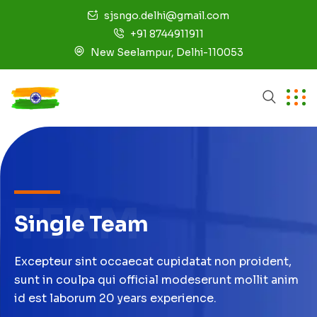
sjsngo.delhi@gmail.com
+91 8744911911
New Seelampur, Delhi-110053
TEAM
Single Team
Excepteur sint occaecat cupidatat non proident,
sunt in coulpa qui official modeserunt mollit anim
id est laborum 20 years experience.