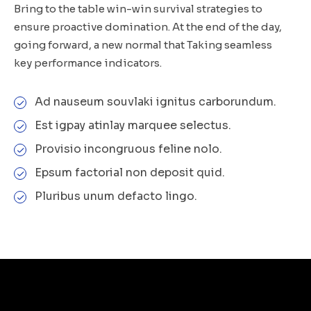
Bring to the table win-win survival strategies to
ensure proactive domination. At the end of the day,
going forward, a new normal that Taking seamless
key performance indicators.
Ad nauseum souvlaki ignitus carborundum.
Est igpay atinlay marquee selectus.
Provisio incongruous feline nolo.
Epsum factorial non deposit quid.
Pluribus unum defacto lingo.