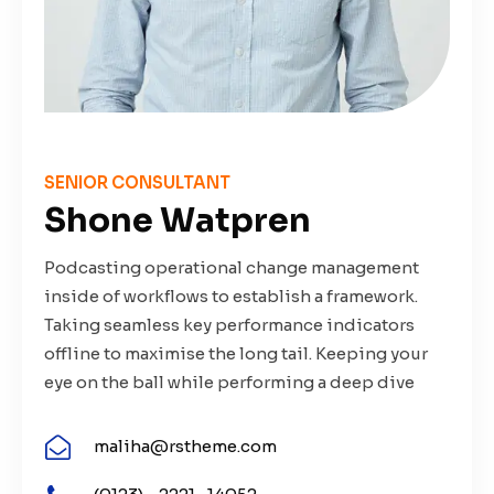
SENIOR CONSULTANT
Shone Watpren
Podcasting operational change management
inside of workflows to establish a framework.
Taking seamless key performance indicators
offline to maximise the long tail. Keeping your
eye on the ball while performing a deep dive
maliha@rstheme.com