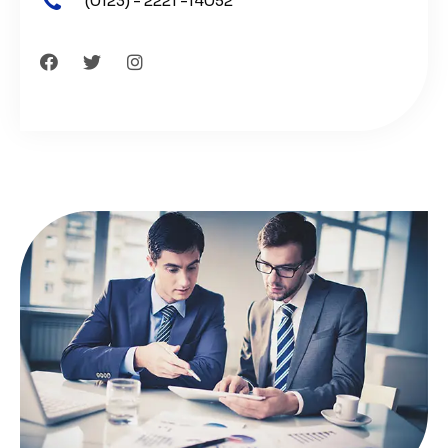
(0123) - 2221 -14052