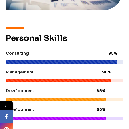
Personal Skills
Consulting
95%
Management
90%
Development
85%
←
Development
85%