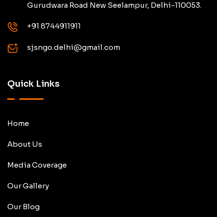
Gurudwara Road New Seelampur, Delhi-110053.
+91 8744911911
sjsngo.delhi@gmail.com
Quick Links
Home
About Us
Media Coverage
Our Gallery
Our Blog