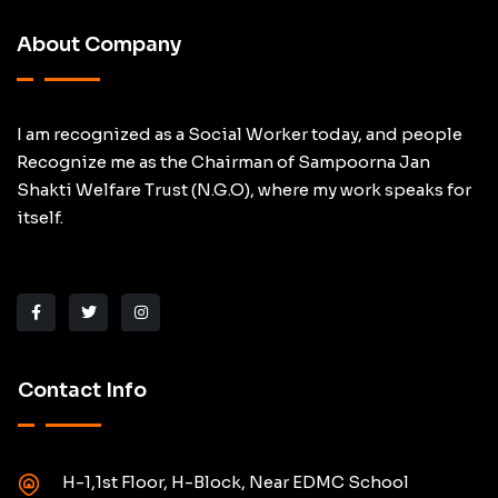
About Company
I am recognized as a Social Worker today, and people
Recognize me as the Chairman of Sampoorna Jan
Shakti Welfare Trust (N.G.O), where my work speaks for
itself.
Contact Info
H-1,1st Floor, H-Block, Near EDMC School