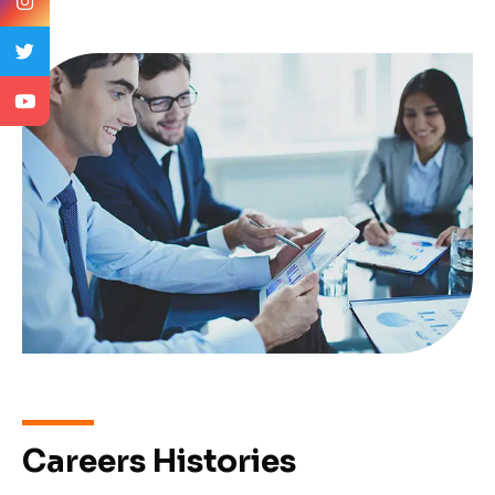
Careers Histories