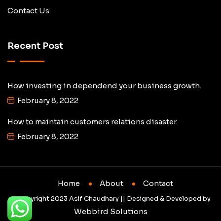
Contact Us
Recent Post
How investing in dependend your business growth.
February 8, 2022
How to maintain customers relations disaster.
February 8, 2022
Home
About
Contact
© Copyright 2023 Asif Chaudhary || Designed & Developed by
Webbird Solutions