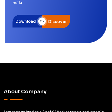
nulla .
Download
Discover
OR
About Company
I am recognized as a Social Worker today, and people