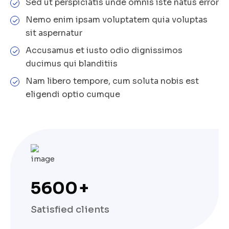
Sed ut perspiciatis unde omnis iste natus error
Nemo enim ipsam voluptatem quia voluptas
sit aspernatur
Accusamus et iusto odio dignissimos
ducimus qui blanditiis
Nam libero tempore, cum soluta nobis est
eligendi optio cumque
5600
+
Satisfied clients