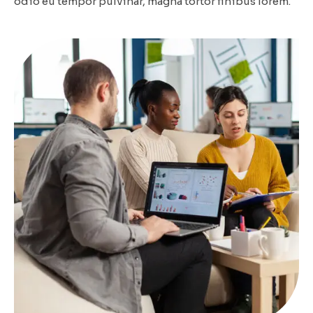
odio eu tempor pulvinar, magna tortor finibus lorem.