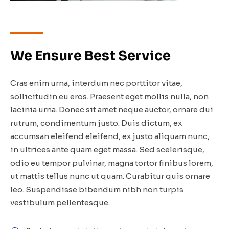
We Ensure Best Service
Cras enim urna, interdum nec porttitor vitae,
sollicitudin eu eros. Praesent eget mollis nulla, non
lacinia urna. Donec sit amet neque auctor, ornare dui
rutrum, condimentum justo. Duis dictum, ex
accumsan eleifend eleifend, ex justo aliquam nunc,
in ultrices ante quam eget massa. Sed scelerisque,
odio eu tempor pulvinar, magna tortor finibus lorem,
ut mattis tellus nunc ut quam. Curabitur quis ornare
leo. Suspendisse bibendum nibh non turpis
vestibulum pellentesque.