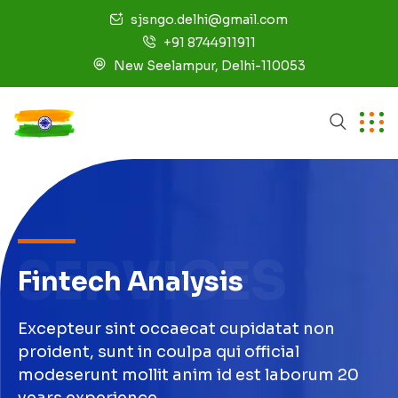
sjsngo.delhi@gmail.com
+91 8744911911
New Seelampur, Delhi-110053
SERVICES
Fintech Analysis
Excepteur sint occaecat cupidatat non
proident, sunt in coulpa qui official
modeserunt mollit anim id est laborum 20
years experience.