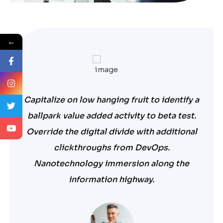
←
Capitalize on low hanging fruit to identify a
ballpark value added activity to beta test.
Override the digital divide with additional
clickthroughs from DevOps.
Nanotechnology immersion along the
information highway.