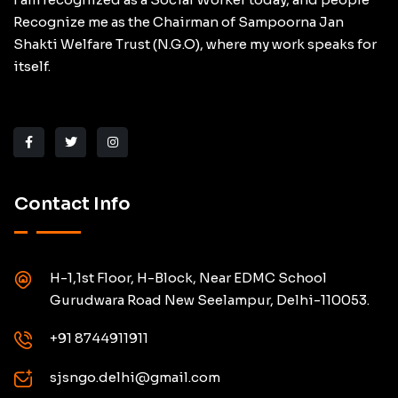
Recognize me as the Chairman of Sampoorna Jan
Shakti Welfare Trust (N.G.O), where my work speaks for
itself.
Contact Info
H-1,1st Floor, H-Block, Near EDMC School
Gurudwara Road New Seelampur, Delhi-110053.
+91 8744911911
sjsngo.delhi@gmail.com