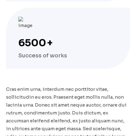
6500
+
Success of works
Cras enim urna, interdum nec porttitor vitae,
sollicitudin eu eros. Praesent eget mollis nulla, non
lacinia urna. Donec sit amet neque auctor, ornare dui
rutrum, condimentum justo. Duis dictum, ex
accumsan eleifend eleifend, ex justo aliquam nunc,
in ultrices ante quam eget massa. Sed scelerisque,