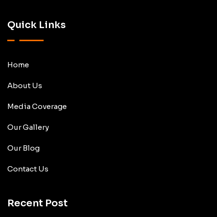
Quick Links
Home
About Us
Media Coverage
Our Gallery
Our Blog
Contact Us
Recent Post