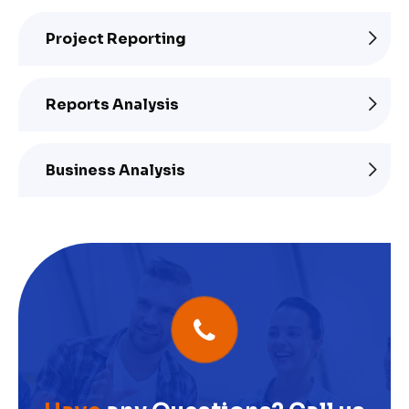
Project Reporting
Reports Analysis
Business Analysis