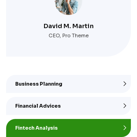
David M. Martin
CEO, Pro Theme
Business Planning
Financial Advices
Fintech Analysis