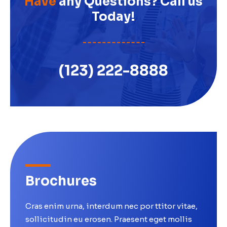
Have
any Questions? Call us
Today!
(123) 222-8888
Brochures
Cras enim urna, interdum nec por ttitor vitae,
sollicitudin eu erosen. Praesent eget mollis