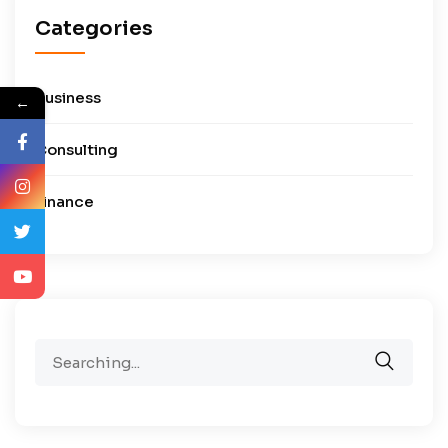
Categories
Business
←
Consulting
Finance
Search
for: