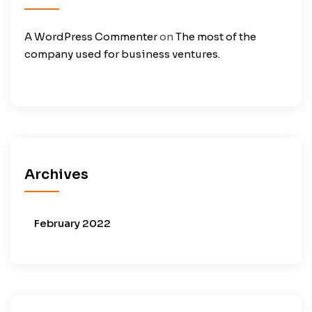
A WordPress Commenter
on
The most of the
company used for business ventures.
Archives
February 2022