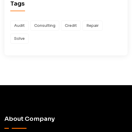
Tags
Audit
Consulting
Credit
Repair
Solve
About Company