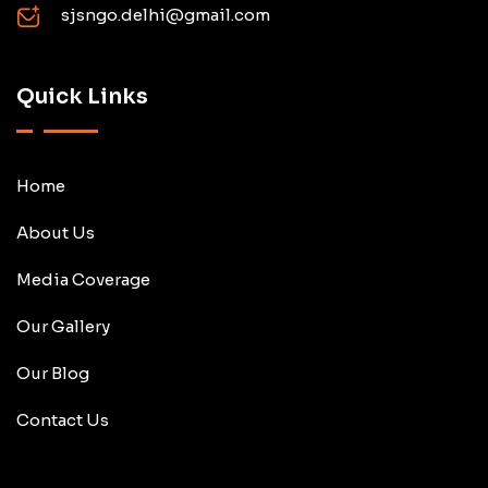
sjsngo.delhi@gmail.com
Quick Links
Home
About Us
Media Coverage
Our Gallery
Our Blog
Contact Us