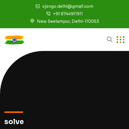
sjsngo.delhi@gmail.com
+91 8744911911
New Seelampur, Delhi-110053
solve