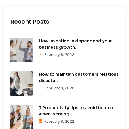
Recent Posts
How investing in dependend your
business growth.
February 8, 2022
How to maintain customers relations
disaster.
February 8, 2022
7 Productivity tips to avoid burnout
when working.
February 8, 2022