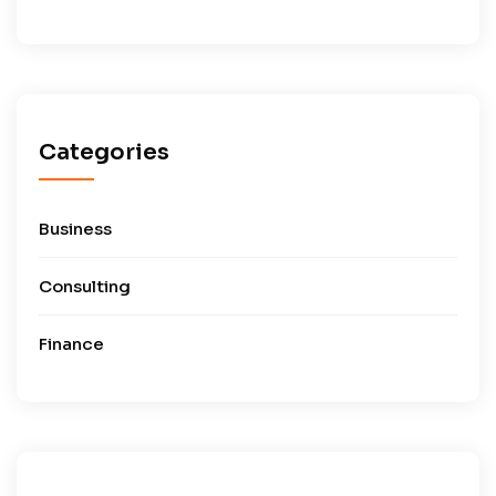
Categories
Business
Consulting
Finance