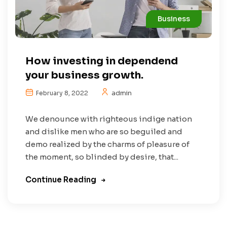
Business
How investing in dependend
your business growth.
admin
February 8, 2022
We denounce with righteous indige nation
and dislike men who are so beguiled and
demo realized by the charms of pleasure of
the moment, so blinded by desire, that...
Continue Reading