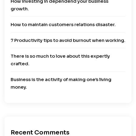
How investing in dependend your business
growth.
How to maintain customers relations disaster.
7 Productivity tips to avoid burnout when working.
There is so much to love about this expertly
crafted.
Business is the activity of making one’s living
money.
Recent Comments