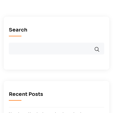
Search
Recent Posts