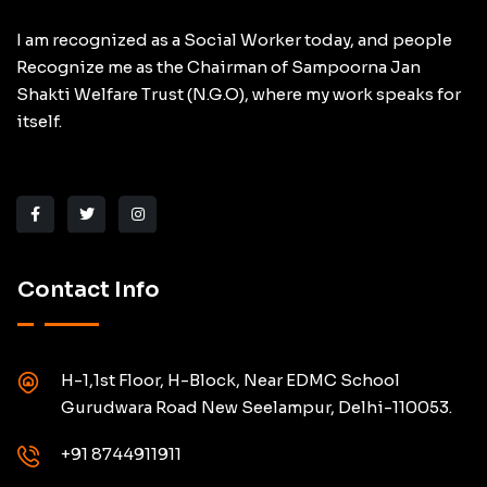
I am recognized as a Social Worker today, and people
Recognize me as the Chairman of Sampoorna Jan
Shakti Welfare Trust (N.G.O), where my work speaks for
itself.
Contact Info
H-1,1st Floor, H-Block, Near EDMC School
Gurudwara Road New Seelampur, Delhi-110053.
+91 8744911911