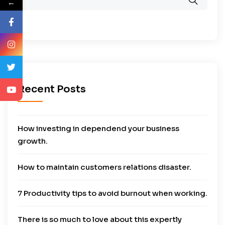
←
Recent Posts
How investing in dependend your business
growth.
How to maintain customers relations disaster.
7 Productivity tips to avoid burnout when working.
There is so much to love about this expertly