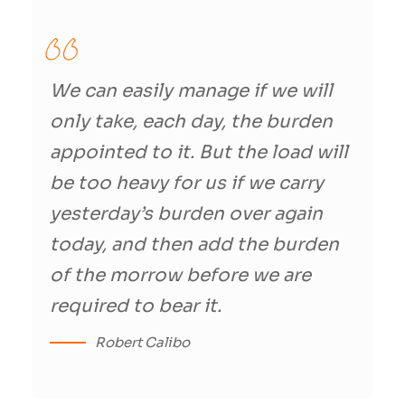
We can easily manage if we will
only take, each day, the burden
appointed to it. But the load will
be too heavy for us if we carry
yesterday’s burden over again
today, and then add the burden
of the morrow before we are
required to bear it.
Robert Calibo