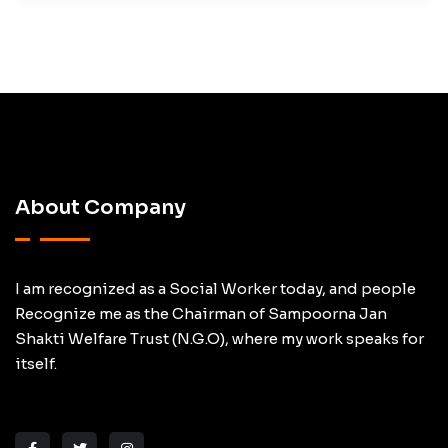
About Company
I am recognized as a Social Worker today, and people
Recognize me as the Chairman of Sampoorna Jan
Shakti Welfare Trust (N.G.O), where my work speaks for
itself.