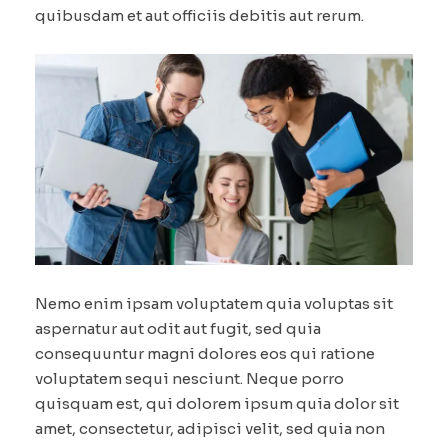
quibusdam et aut officiis debitis aut rerum.
Nemo enim ipsam voluptatem quia voluptas sit
aspernatur aut odit aut fugit, sed quia
consequuntur magni dolores eos qui ratione
voluptatem sequi nesciunt. Neque porro
quisquam est, qui dolorem ipsum quia dolor sit
amet, consectetur, adipisci velit, sed quia non