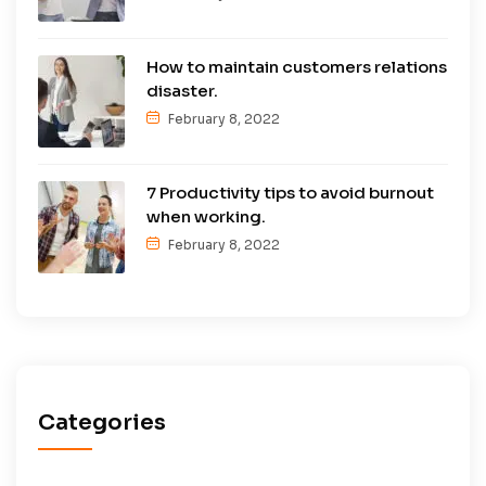
How to maintain customers relations
disaster.
February 8, 2022
7 Productivity tips to avoid burnout
when working.
February 8, 2022
Categories