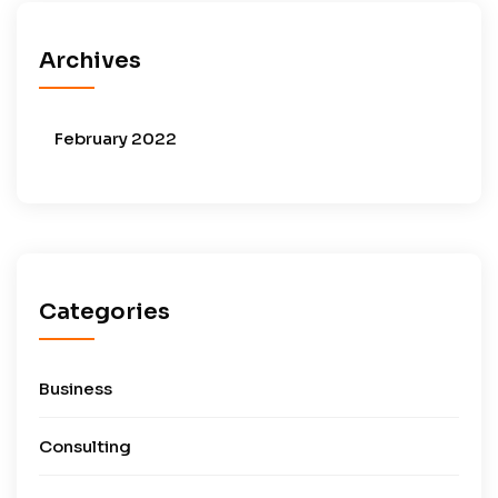
Archives
February 2022
Categories
Business
Consulting