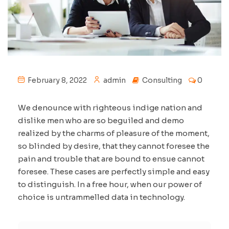
February 8, 2022
admin
Consulting
0
We denounce with righteous indige nation and
dislike men who are so beguiled and demo
realized by the charms of pleasure of the moment,
so blinded by desire, that they cannot foresee the
pain and trouble that are bound to ensue cannot
foresee. These cases are perfectly simple and easy
to distinguish. In a free hour, when our power of
choice is untrammelled data in technology.