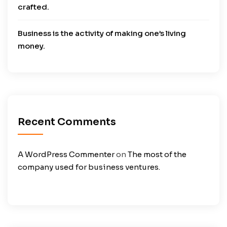
crafted.
Business is the activity of making one’s living
money.
Recent Comments
A WordPress Commenter
on
The most of the
company used for business ventures.