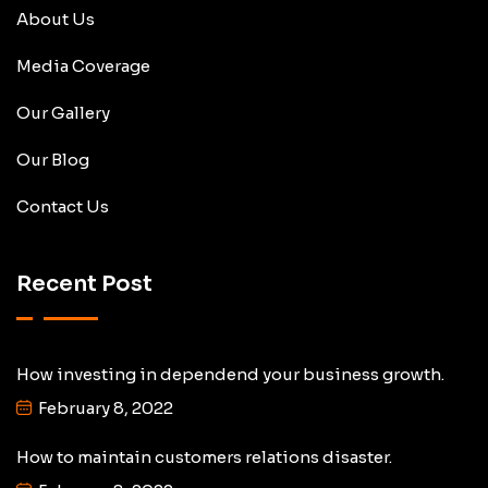
About Us
Media Coverage
Our Gallery
Our Blog
Contact Us
Recent Post
How investing in dependend your business growth.
February 8, 2022
How to maintain customers relations disaster.