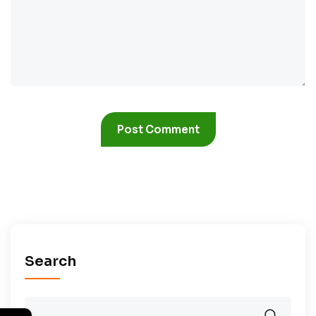
Search