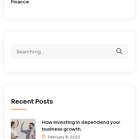
Finance
Search
for:
Recent Posts
How investing in dependend your
business growth.
February 8, 2022