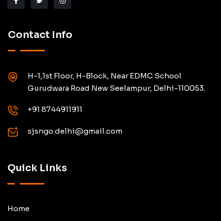
Contact Info
H-1,1st Floor, H-Block, Near EDMC School
Gurudwara Road New Seelampur, Delhi-110053.
+91 8744911911
sjsngo.delhi@gmail.com
Quick Links
Home