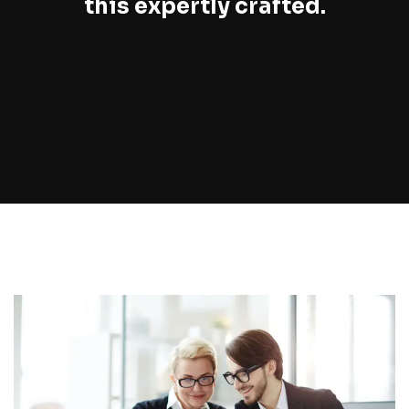
this expertly crafted.