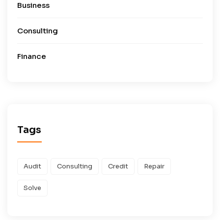
Business
Consulting
Finance
Tags
Audit
Consulting
Credit
Repair
Solve