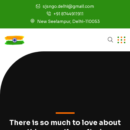
sjsngo.delhi@gmail.com
+91 8744911911
New Seelampur, Delhi-110053
There is so much to love about