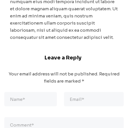
numquam eius modi tempora incidunt ut labore
et dolore magnam aliquam quaerat voluptatem. Ut
enim ad minima veniam, quis nostrum
exercitationem ullam corporis suscipit
laboriosam, nisi ut aliquid ex ea commodi
consequatur sit amet consectetur adipisci velit.
Leave a Reply
Your email address will not be published.
Required
fields are marked
*