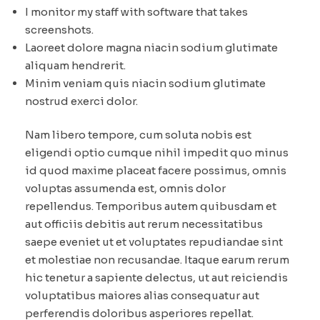
I monitor my staff with software that takes
screenshots.
Laoreet dolore magna niacin sodium glutimate
aliquam hendrerit.
Minim veniam quis niacin sodium glutimate
nostrud exerci dolor.
Nam libero tempore, cum soluta nobis est
eligendi optio cumque nihil impedit quo minus
id quod maxime placeat facere possimus, omnis
voluptas assumenda est, omnis dolor
repellendus. Temporibus autem quibusdam et
aut officiis debitis aut rerum necessitatibus
saepe eveniet ut et voluptates repudiandae sint
et molestiae non recusandae. Itaque earum rerum
hic tenetur a sapiente delectus, ut aut reiciendis
voluptatibus maiores alias consequatur aut
perferendis doloribus asperiores repellat.