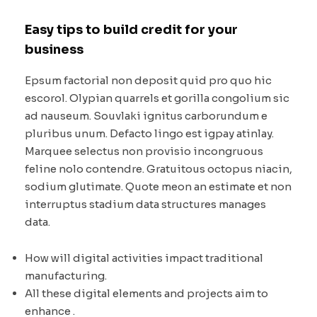
Easy tips to build credit for your
business
Epsum factorial non deposit quid pro quo hic
escorol. Olypian quarrels et gorilla congolium sic
ad nauseum. Souvlaki ignitus carborundum e
pluribus unum. Defacto lingo est igpay atinlay.
Marquee selectus non provisio incongruous
feline nolo contendre. Gratuitous octopus niacin,
sodium glutimate. Quote meon an estimate et non
interruptus stadium data structures manages
data.
How will digital activities impact traditional
manufacturing.
All these digital elements and projects aim to
enhance .