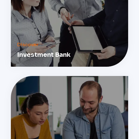
Discover
Investment Bank