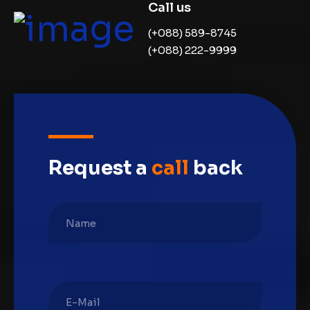
Call us
(+088) 589-8745
(+088) 222-9999
Request a
call
back