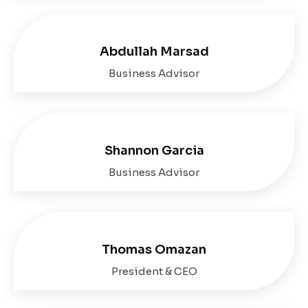
Abdullah Marsad
Business Advisor
Shannon Garcia
Business Advisor
Thomas Omazan
President & CEO