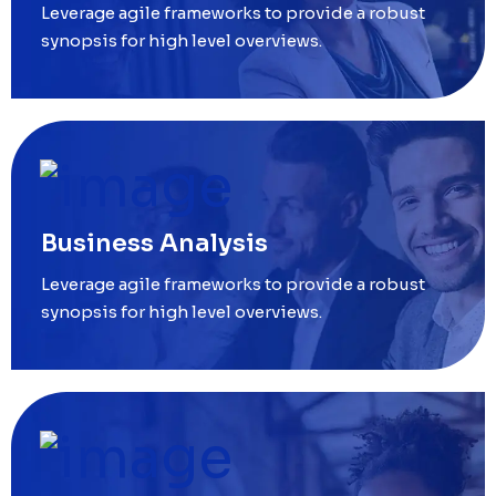
Leverage agile frameworks to provide a robust
synopsis for high level overviews.
Business Analysis
Leverage agile frameworks to provide a robust
synopsis for high level overviews.