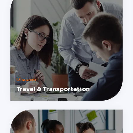
Discover
Travel & Transportation