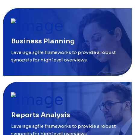
Business Planning
Leverage agile frameworks to provide a robust
synopsis for high level overviews.
Reports Analysis
Leverage agile frameworks to provide a robust
synopsis for high level overviews.