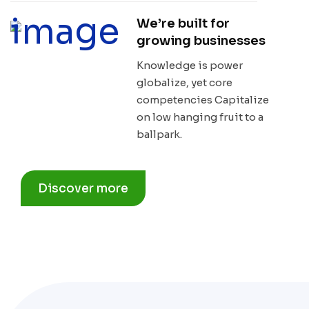
We’re built for
growing businesses
Knowledge is power
globalize, yet core
competencies Capitalize
on low hanging fruit to a
ballpark.
Discover more