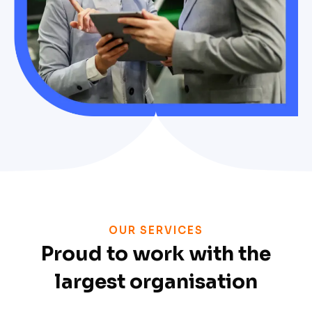
OUR SERVICES
Proud to work with the
largest organisation