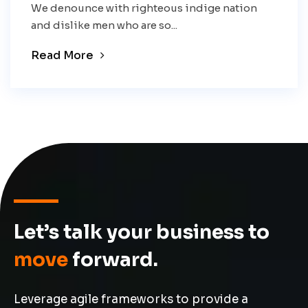
We denounce with righteous indige nation
and dislike men who are so...
Read More
Let’s talk your business to
move
forward.
Leverage agile frameworks to provide a