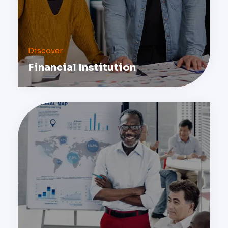
Discover
Financial Institution