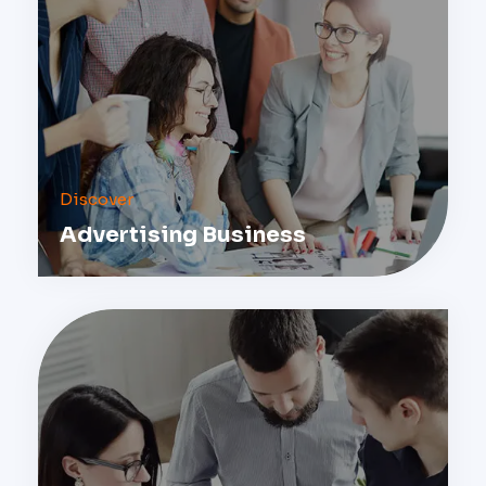
Discover
Advertising Business