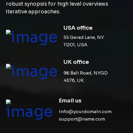
robust synopsis for high level overviews
iterative approaches.
USA office
55 Gerad Lane, NY
11201, USA
UK office
96 Bali Road, NYGD
4578, UK
Email us
info@yourdomain.com
support@name.com