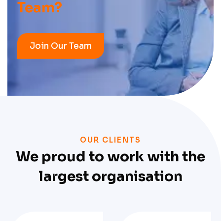
Team?
Join Our Team
OUR CLIENTS
We proud to work with the
largest organisation