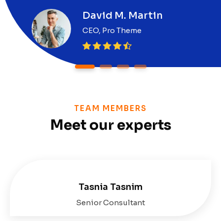
David M. Martin
CEO, Pro Theme
1
2
3
4
TEAM MEMBERS
Meet our experts
Tasnia Tasnim
Senior Consultant