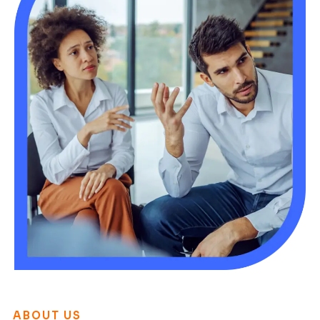
ABOUT US