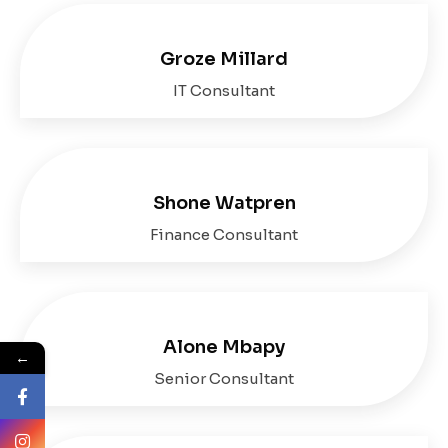
Groze Millard
IT Consultant
Shone Watpren
Finance Consultant
Alone Mbapy
←
Senior Consultant