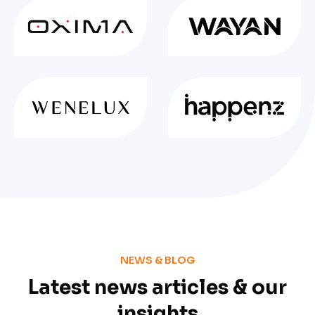
NEWS & BLOG
Latest news articles & our
insights