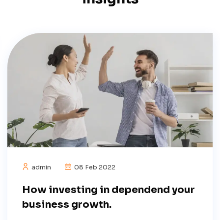
admin
08 Feb 2022
How investing in dependend your
business growth.