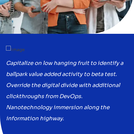
a
Capitalize on low hanging fruit to identify a
Ca
ballpark value added activity to beta test.
ba
Override the digital divide with additional
Ov
clickthroughs from DevOps.
cl
Nanotechnology immersion along the
N
information highway.
in