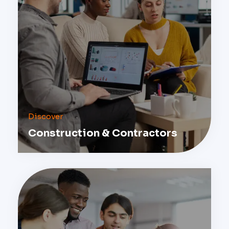
Discover
Construction & Contractors