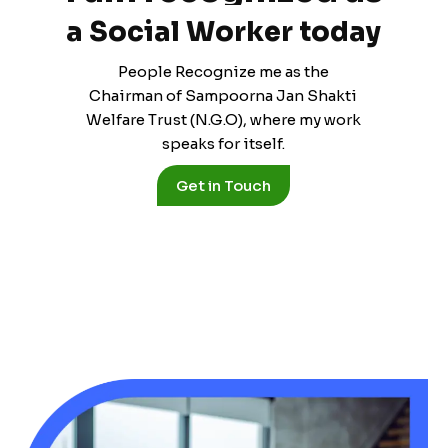
a
S
o
c
i
a
l
W
o
r
k
e
r
t
o
d
a
y
People Recognize me as the
Chairman of Sampoorna Jan Shakti
Welfare Trust (N.G.O), where my work
speaks for itself.
Get in Touch