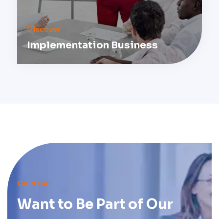
Discover
Implementation Business
CAREERS
Want to Be Part of
Our