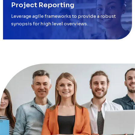
Project Reporting
Leverage agile frameworks to provide a robust
synopsis for high level overviews.