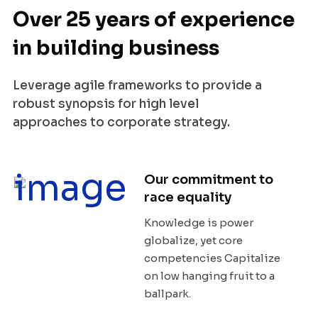
Over 25 years of experience
in building business
Leverage agile frameworks to provide a
robust synopsis for high level
approaches to corporate strategy.
Our commitment to
race equality
Knowledge is power
globalize, yet core
competencies Capitalize
on low hanging fruit to a
ballpark.