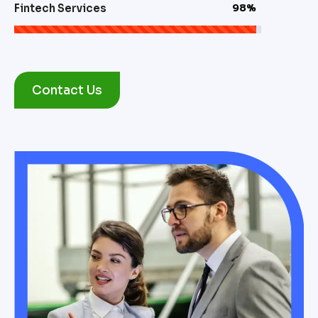
Fintech Services
98%
Contact Us