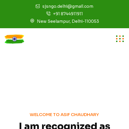
sjsngo.delhi@gmail.com
+91 8744911911
New Seelampur, Delhi-110053
W
E
L
C
O
M
E
T
O
A
S
I
F
C
H
A
U
D
H
A
R
Y
I
a
m
r
e
c
o
g
n
i
z
e
d
a
s