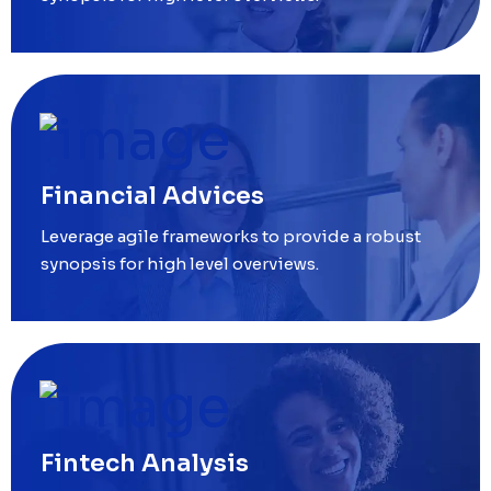
Financial Advices
Leverage agile frameworks to provide a robust
synopsis for high level overviews.
Fintech Analysis