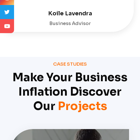
Koile Lavendra
Business Advisor
CASE STUDIES
Make Your Business
Inflation Discover
Our
Projects