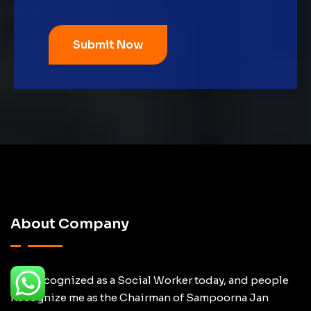
About Company
I am recognized as a Social Worker today, and people
Recognize me as the Chairman of Sampoorna Jan