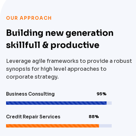
OUR APPROACH
Building new generation
skillfull & productive
Leverage agile frameworks to provide a robust
synopsis for high level approaches to
corporate strategy.
Business Consulting
95%
Credit Repair Services
88%